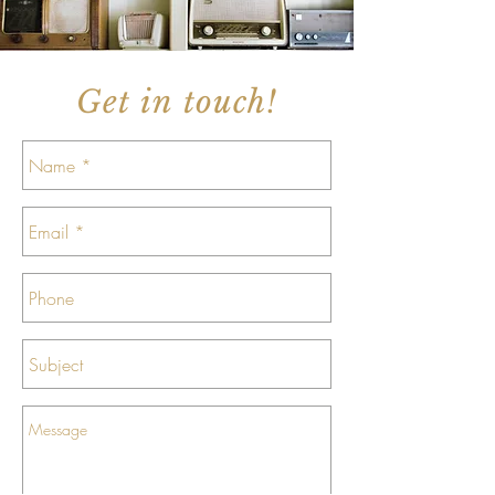
Get in touch!