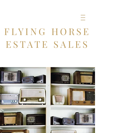
FLYING HORSE
ESTATE SALES