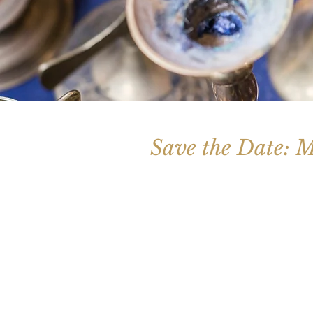
Save the Date: M