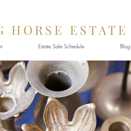
G HORSE ESTATE
t
Estate Sale Schedule
Blog