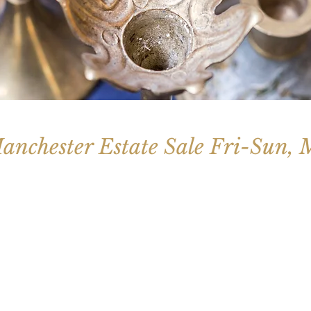
anchester Estate Sale Fri-Sun,