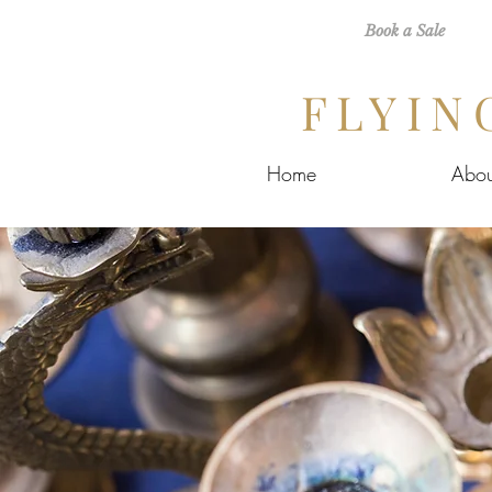
Book a Sale
FLYIN
Home
Abou