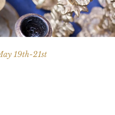
 May 19th-21st