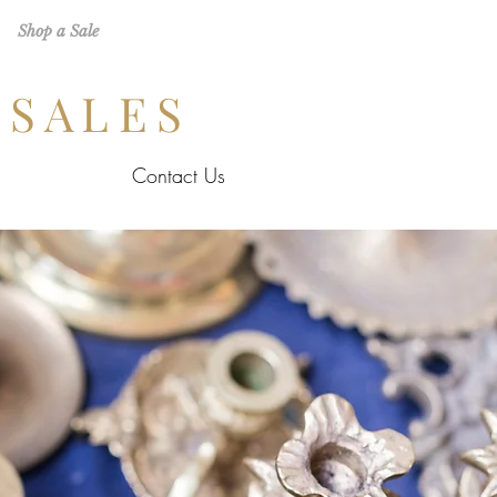
Shop a Sale
 SALES
Contact Us