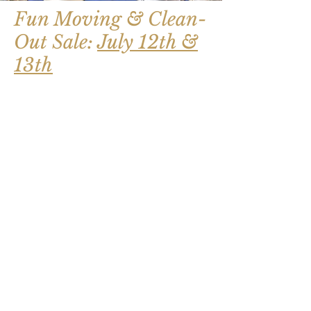
Fun Moving & Clean-
Out Sale:
July 12th &
13th