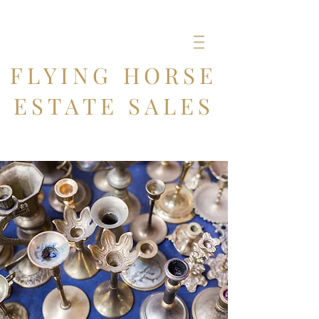
FLYING HORSE
ESTATE SALES