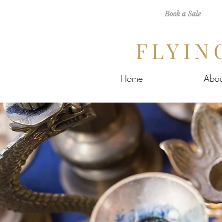
Book a Sale
FLYIN
Home
Abou