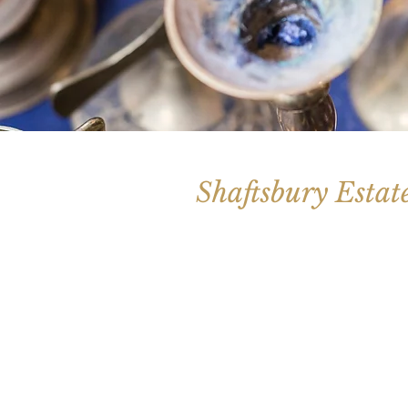
Shaftsbury Estat