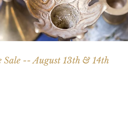
e Sale -- August 13th & 14th