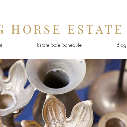
G HORSE ESTATE
t
Estate Sale Schedule
Blog