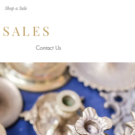
Shop a Sale
 SALES
Contact Us