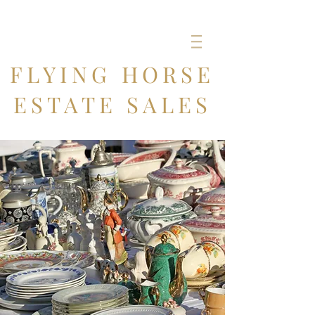
FLYING HORSE
ESTATE SALES